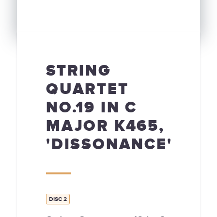
STRING
QUARTET
NO.19 IN C
MAJOR K465,
'DISSONANCE'
DISC 2