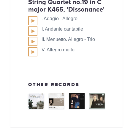
String Quartet no.19 in C
major K465, 'Dissonance'
I. Adagio - Allegro
II. Andante cantabile
III. Menuetto. Allegro - Trio
IV. Allegro molto
OTHER RECORDS