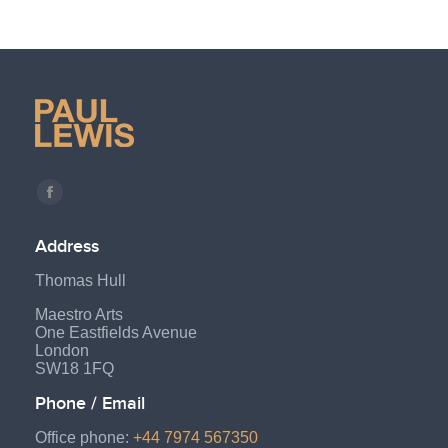
Find us on:
Facebook
page
Address
opens
Thomas Hull
in
new
Maestro Arts
One Eastfields Avenue
window
London
SW18 1FQ
Phone / Email
Office phone:
+44 7974 567350