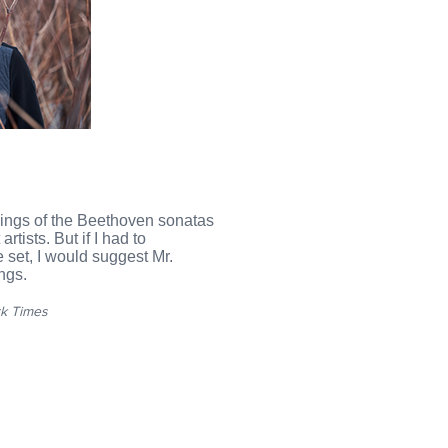
ings of the Beethoven sonatas
rtists. But if I had to
set, I would suggest Mr.
ngs.
k Times