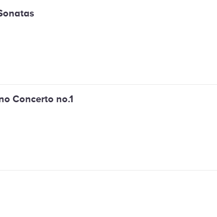
Sonatas
no Concerto no.1