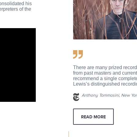
onsolidated his
erpreters of the
There are many prized record
from past masters and current a
recommend a single complete 
Lewis’s distinguished recordi
Anthony Tommasini, New Yor
READ MORE