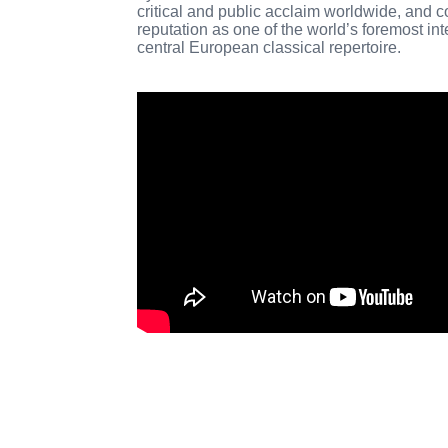
critical and public acclaim worldwide, and c
reputation as one of the world’s foremost int
central European classical repertoire.