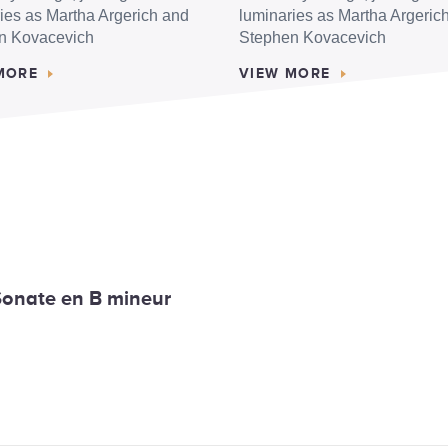
ies as Martha Argerich and
luminaries as Martha Argeric
n Kovacevich
Stephen Kovacevich
MORE
VIEW MORE
 Sonate en B mineur