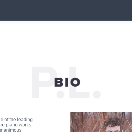
e of the leading
ore piano works
 unanimous