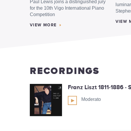
Paul Lewis joins a distinguished jury
luminar
for the 10th Vigo International Piano
Stephe
Competition
VIEW 
VIEW MORE
RECORDINGS
Franz Liszt 1811-1886 -
Moderato