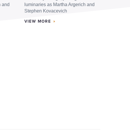
h and
luminaries as Martha Argerich and
Stephen Kovacevich
VIEW MORE