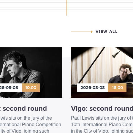
VIEW ALL
26-08-08
10:00
2026-08-08
16:00
: second round
Vigo: second roun
wis sits on the jury of the
Paul Lewis sits on the jury of 
ternational Piano Competition
10th International Piano Comp
ity of Vigo, joining such
in the City of Vigo, joining su