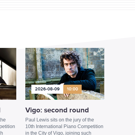
2026-08-09
10:00
d
Vigo: second round
the
Paul Lewis sits on the jury of the
etition
10th International Piano Competition
ch
in the City of Vigo, joining such