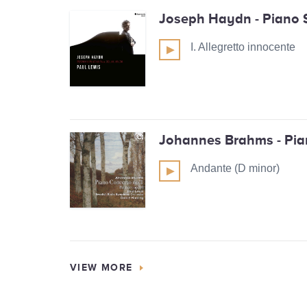
Joseph Haydn - Piano 
I. Allegretto innocente
Johannes Brahms - Pia
Andante (D minor)
VIEW MORE