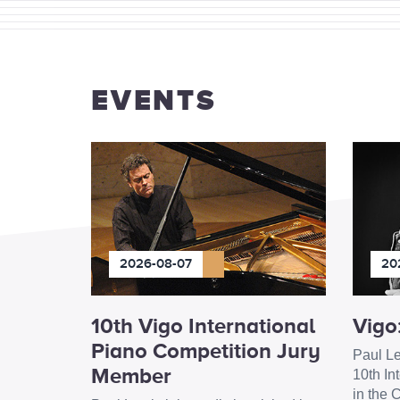
EVENTS
2026-08-07
20
10th Vigo International
Vigo
Piano Competition Jury
Paul Le
Member
10th In
in the C