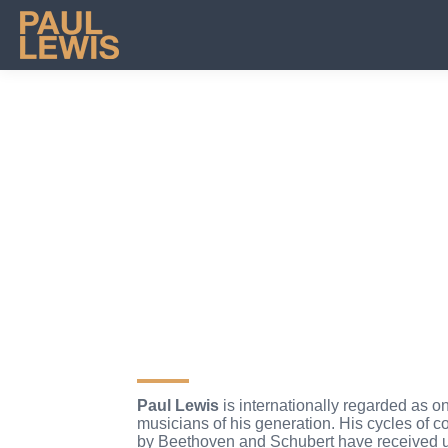
FOLLOW ME
Paul Lewis
is internationally regarded as on
musicians of his generation. His cycles of c
by Beethoven and Schubert have received