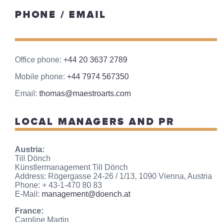
PHONE / EMAIL
Office phone:
+44 20 3637 2789
Mobile phone:
+44 7974 567350
Email:
thomas@maestroarts.com
LOCAL MANAGERS AND PR
Austria:
Till Dönch
Künstlermanagement Till Dönch
Address: Rögergasse 24-26 / 1/13, 1090 Vienna, Austria
Phone: + 43-1-470 80 83
E-Mail:
management@doench.at
France:
Caroline Martin