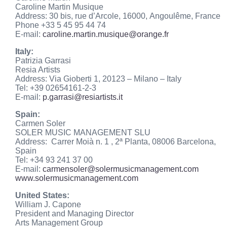
Caroline Martin Musique
Address: 30 bis, rue d’Arcole, 16000, Angoulême, France
Phone +33 5 45 95 44 74
E-mail:
caroline.martin.musique@orange.fr
Italy:
Patrizia Garrasi
Resia Artists
Address: Via Gioberti 1, 20123 – Milano – Italy
Tel: +39 02654161-2-3
E-mail:
p.garrasi@resiartists.it
Spain:
Carmen Soler
SOLER MUSIC MANAGEMENT SLU
Address: Carrer Moià n. 1 , 2ª Planta, 08006 Barcelona,
Spain
Tel: +34 93 241 37 00
E-mail:
carmensoler@
solermusicmanagement.com
www.solermusicmanagement.com
United States:
William J. Capone
President and Managing Director
Arts Management Group