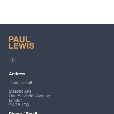
Find us on:
Facebook
page
Address
opens
Thomas Hull
in
new
Maestro Arts
One Eastfields Avenue
window
London
SW18 1FQ
Phone / Email