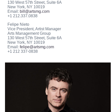
130 West 57th Street, Suite 6A
New York, NY 10019
Email:
bill@artsmg.com
+1 212.337.0838
Felipe Nieto
Vice President, Artist Manager
Arts Management Group
130 West 57th Street, Suite 6A
New York, NY 10019
Email:
felipe@artsmg.com
+1 212 337-0838