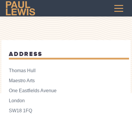
ADDRESS
Thomas Hull
Maestro Arts
One Eastfields Avenue
London
SW18 1FQ