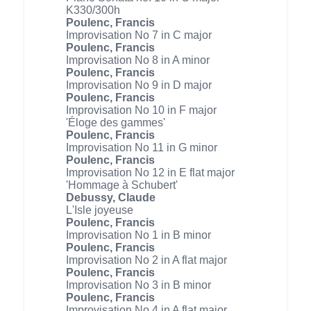
K330/300h
Poulenc, Francis
Improvisation No 7 in C major
Poulenc, Francis
Improvisation No 8 in A minor
Poulenc, Francis
Improvisation No 9 in D major
Poulenc, Francis
Improvisation No 10 in F major
'Éloge des gammes'
Poulenc, Francis
Improvisation No 11 in G minor
Poulenc, Francis
Improvisation No 12 in E flat major
'Hommage à Schubert'
Debussy, Claude
L'Isle joyeuse
Poulenc, Francis
Improvisation No 1 in B minor
Poulenc, Francis
Improvisation No 2 in A flat major
Poulenc, Francis
Improvisation No 3 in B minor
Poulenc, Francis
Improvisation No 4 in A flat major