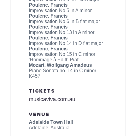
Poulenc, Francis
Improvisation No 5 in A minor
Poulenc, Francis
Improvisation No 6 in B flat major
Poulenc, Francis
Improvisation No 13 in A minor
Poulenc, Francis
Improvisation No 14 in D flat major
Poulenc, Francis
Improvisation No 15 in C minor
'Hommage à Edith Piaf'
Mozart, Wolfgang Amadeus
Piano Sonata no. 14 in C minor
K457
TICKETS
musicaviva.com.au
VENUE
Adelaide Town Hall
Adelaide, Australia