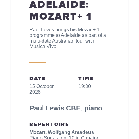
ADELAIDE:
MOZART+ 1
Paul Lewis brings his Mozart+ 1
programme to Adelaide as part of a
multi-date Australian tour with
Musica Viva
DATE
TIME
15 October,
19:30
2026
Paul Lewis CBE, piano
REPERTOIRE
Mozart, Wolfgang Amadeus
Piano Sonata no. 10 in C major