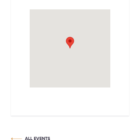
ALL EVENTS