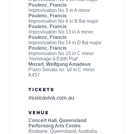
Poulenc, Francis
Improvisation No 5 in A minor
Poulenc, Francis
Improvisation No 6 in B flat major
Poulenc, Francis
Improvisation No 13 in A minor
Poulenc, Francis
Improvisation No 14 in D flat major
Poulenc, Francis
Improvisation No 15 in C minor
'Hommage à Edith Piaf'
Mozart, Wolfgang Amadeus
Piano Sonata no. 14 in C minor
K457
TICKETS
musicaviva.com.au
VENUE
Concert Hall, Queensland
Performing Arts Centre
Brisbane, Queensland, Australia