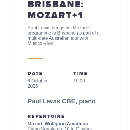
BRISBANE:
MOZART+1
Paul Lewis brings his Mozart+ 1
programme to Brisbane as part of a
multi-date Australian tour with
Musica Viva
DATE
TIME
6 October,
19:00
2026
Paul Lewis CBE, piano
REPERTOIRE
Mozart, Wolfgang Amadeus
Piano Sonata no. 10 in C major