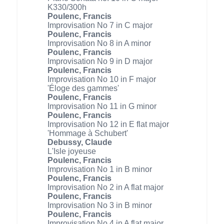
K330/300h
Poulenc, Francis
Improvisation No 7 in C major
Poulenc, Francis
Improvisation No 8 in A minor
Poulenc, Francis
Improvisation No 9 in D major
Poulenc, Francis
Improvisation No 10 in F major
'Éloge des gammes'
Poulenc, Francis
Improvisation No 11 in G minor
Poulenc, Francis
Improvisation No 12 in E flat major
'Hommage à Schubert'
Debussy, Claude
L'Isle joyeuse
Poulenc, Francis
Improvisation No 1 in B minor
Poulenc, Francis
Improvisation No 2 in A flat major
Poulenc, Francis
Improvisation No 3 in B minor
Poulenc, Francis
Improvisation No 4 in A flat major