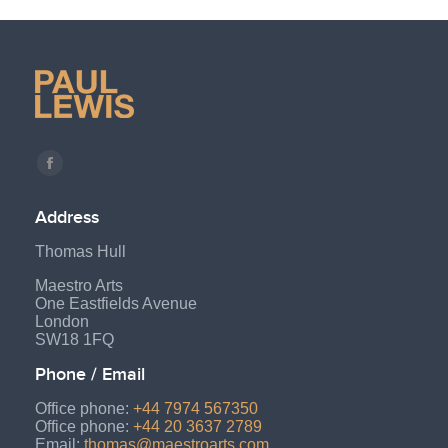
Find us on:
Facebook
page
Address
opens
Thomas Hull
in
new
Maestro Arts
One Eastfields Avenue
window
London
SW18 1FQ
Phone / Email
Office phone:
+44 7974 567350
Office phone:
+44 20 3637 2789
Email:
thomas@maestroarts.com