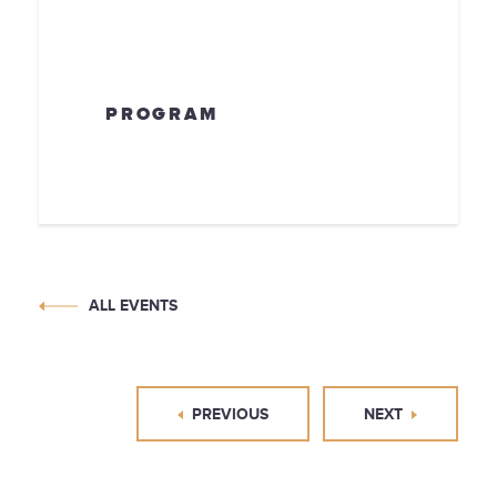
PROGRAM
ALL EVENTS
PREVIOUS
NEXT