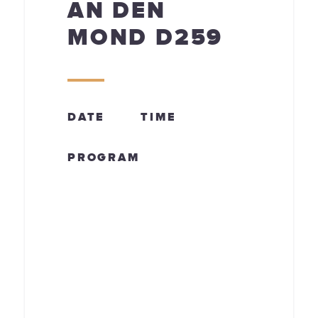
AN DEN
MOND D259
DATE
TIME
PROGRAM