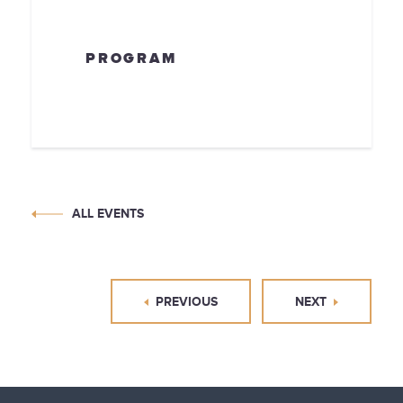
PROGRAM
ALL EVENTS
PREVIOUS
NEXT