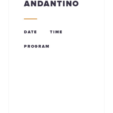
ANDANTINO
DATE
TIME
PROGRAM