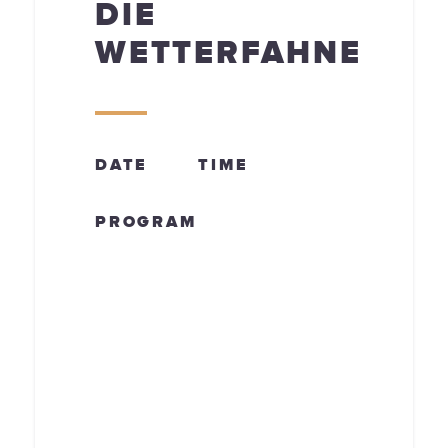
DIE
WETTERFAHNE
DATE
TIME
PROGRAM