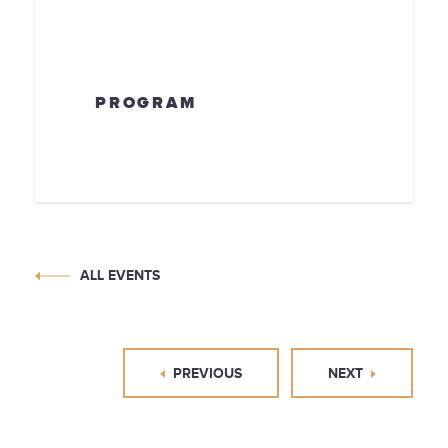
PROGRAM
ALL EVENTS
PREVIOUS
NEXT