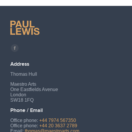
Find us on:
Facebook
page
Address
opens
Thomas Hull
in
new
Maestro Arts
One Eastfields Avenue
window
London
SW18 1FQ
Phone / Email
Office phone:
+44 7974 567350
Office phone:
+44 20 3637 2789
Email:
thomas@maestroarts.com