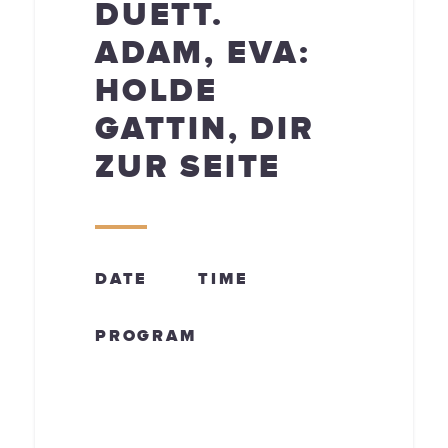
DUETT.
ADAM, EVA:
HOLDE
GATTIN, DIR
ZUR SEITE
DATE
TIME
PROGRAM