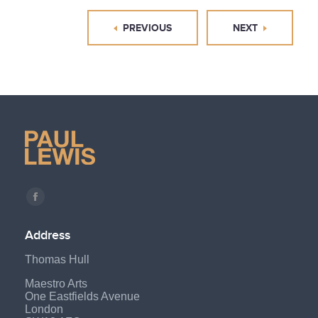
PREVIOUS
NEXT
Find us on:
Facebook
page
Address
opens
Thomas Hull
in
new
Maestro Arts
One Eastfields Avenue
window
London