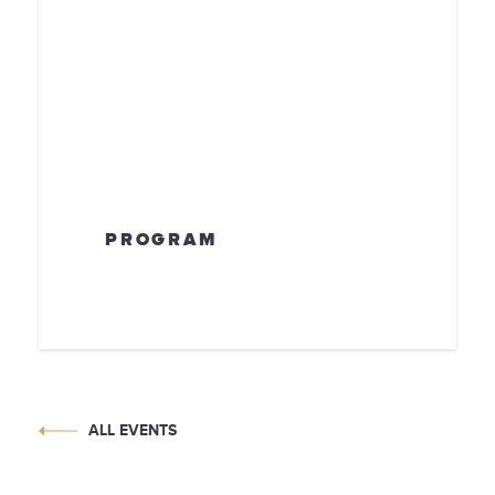
PROGRAM
ALL EVENTS