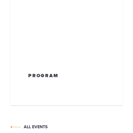
PROGRAM
ALL EVENTS