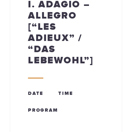
I. ADAGIO –
ALLEGRO
[“LES
ADIEUX” /
“DAS
LEBEWOHL”]
DATE
TIME
PROGRAM