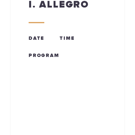
I. ALLEGRO
DATE
TIME
PROGRAM