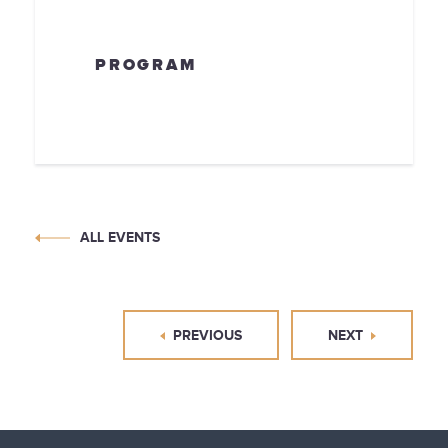
PROGRAM
ALL EVENTS
PREVIOUS
NEXT