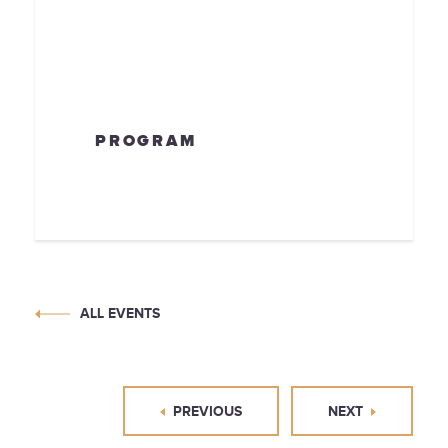
PROGRAM
ALL EVENTS
PREVIOUS
NEXT