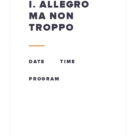
I. ALLEGRO
MA NON
TROPPO
DATE
TIME
PROGRAM