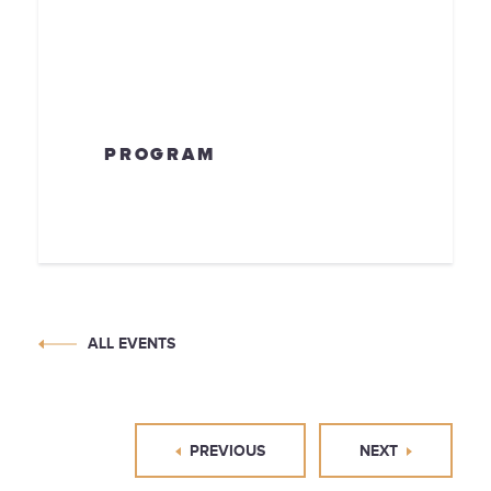
PROGRAM
ALL EVENTS
PREVIOUS
NEXT