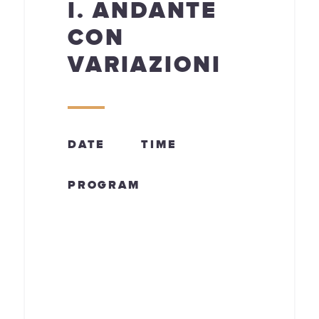
I. ANDANTE
CON
VARIAZIONI
DATE
TIME
PROGRAM