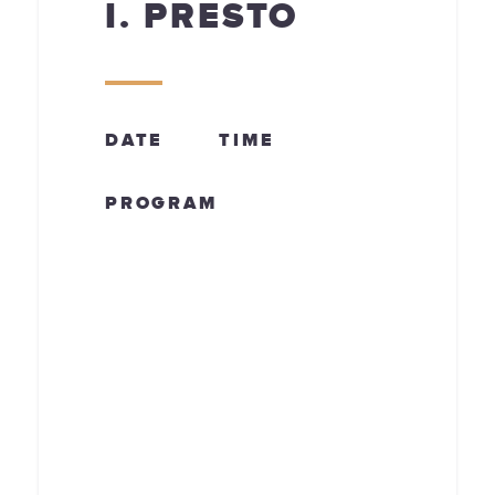
I. PRESTO
DATE
TIME
PROGRAM