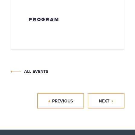
PROGRAM
ALL EVENTS
PREVIOUS
NEXT