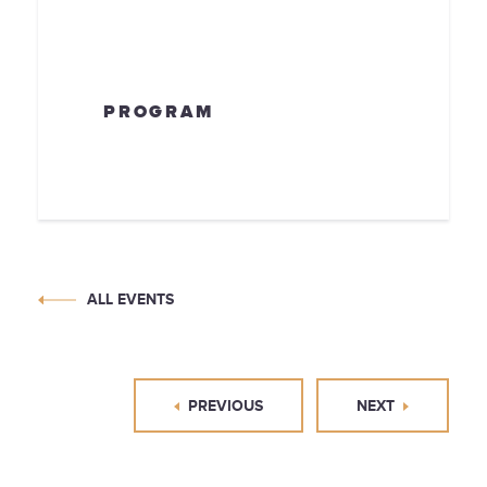
PROGRAM
ALL EVENTS
PREVIOUS
NEXT