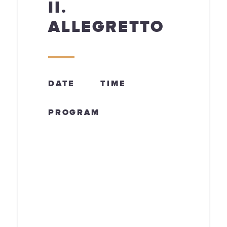
II.
ALLEGRETTO
DATE
TIME
PROGRAM