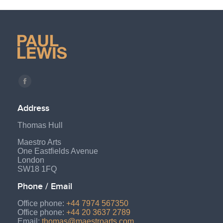
Find us on:
Facebook
page
Address
opens
Thomas Hull
in
new
Maestro Arts
One Eastfields Avenue
window
London
SW18 1FQ
Phone / Email
Office phone:
+44 7974 567350
Office phone:
+44 20 3637 2789
Email:
thomas@maestroarts.com