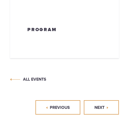
PROGRAM
ALL EVENTS
PREVIOUS
NEXT