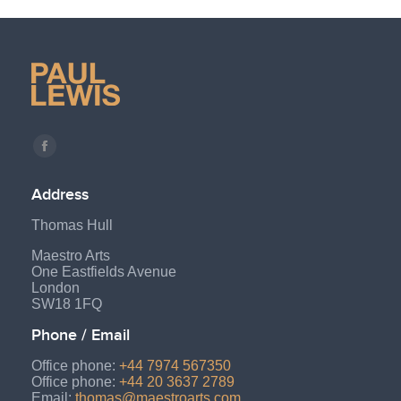
Find us on:
Facebook
page
Address
opens
Thomas Hull
in
new
Maestro Arts
One Eastfields Avenue
window
London
SW18 1FQ
Phone / Email
Office phone:
+44 7974 567350
Office phone:
+44 20 3637 2789
Email:
thomas@maestroarts.com