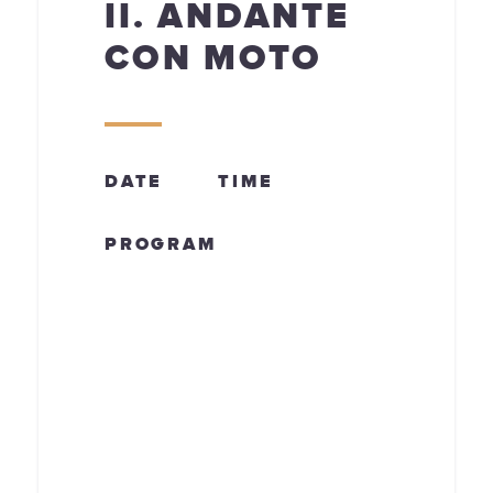
II. ANDANTE
CON MOTO
DATE
TIME
PROGRAM