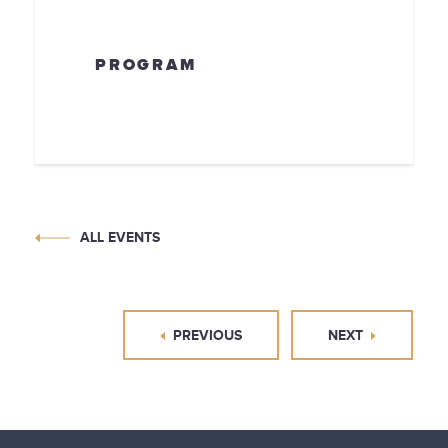
PROGRAM
ALL EVENTS
PREVIOUS
NEXT