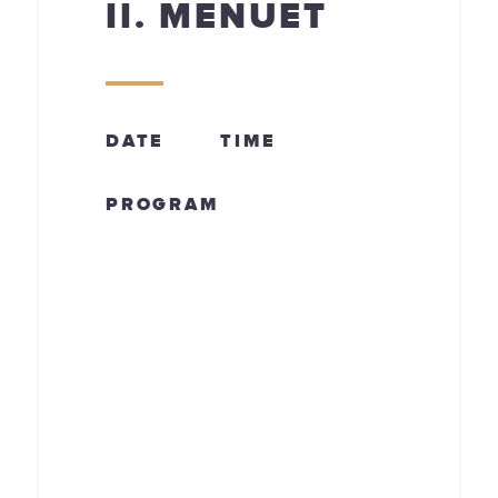
II. MENUET
DATE
TIME
PROGRAM