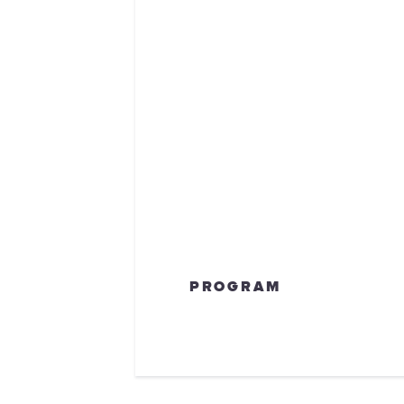
PROGRAM