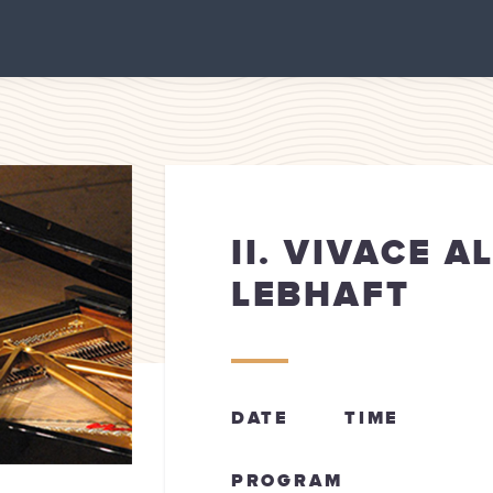
II. VIVACE A
LEBHAFT
DATE
TIME
PROGRAM