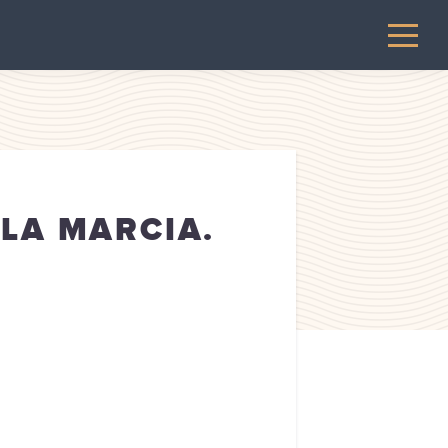
LLA MARCIA.