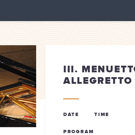
III. MENUETT
ALLEGRETTO
DATE
TIME
PROGRAM