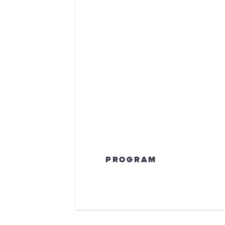
PROGRAM