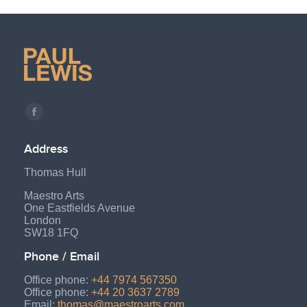
Find us on:
Facebook
page
Address
opens
Thomas Hull
in
new
Maestro Arts
One Eastfields Avenue
window
London
SW18 1FQ
Phone / Email
Office phone:
+44 7974 567350
Office phone:
+44 20 3637 2789
Email:
thomas@maestroarts.com