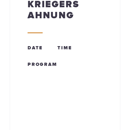
KRIEGERS
AHNUNG
DATE
TIME
PROGRAM