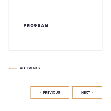
PROGRAM
ALL EVENTS
PREVIOUS
NEXT