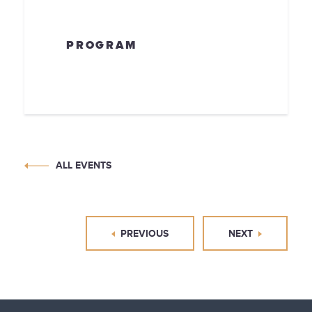
PROGRAM
ALL EVENTS
PREVIOUS
NEXT