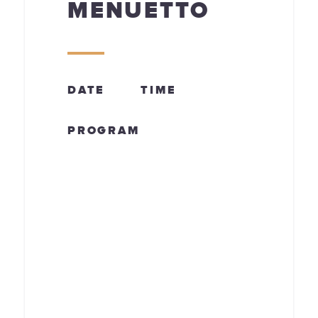
MENUETTO
DATE
TIME
PROGRAM