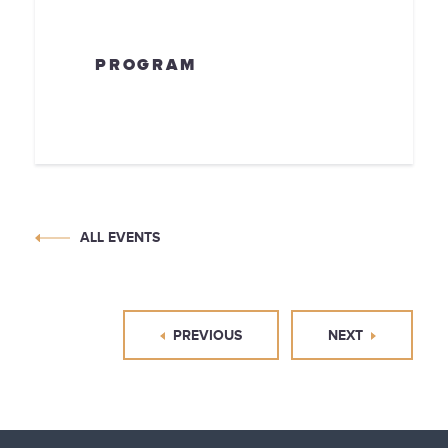
PROGRAM
ALL EVENTS
PREVIOUS
NEXT