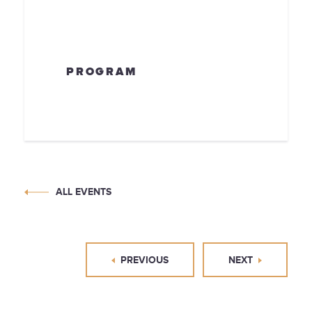
PROGRAM
ALL EVENTS
PREVIOUS
NEXT