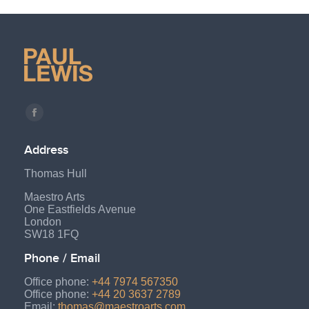
Find us on:
Facebook
page
Address
opens
Thomas Hull
in
new
Maestro Arts
One Eastfields Avenue
window
London
SW18 1FQ
Phone / Email
Office phone:
+44 7974 567350
Office phone:
+44 20 3637 2789
Email:
thomas@maestroarts.com