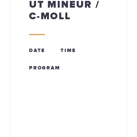
UT MINEUR /
C-MOLL
DATE
TIME
PROGRAM