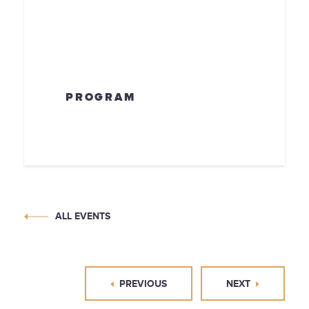
PROGRAM
ALL EVENTS
PREVIOUS
NEXT