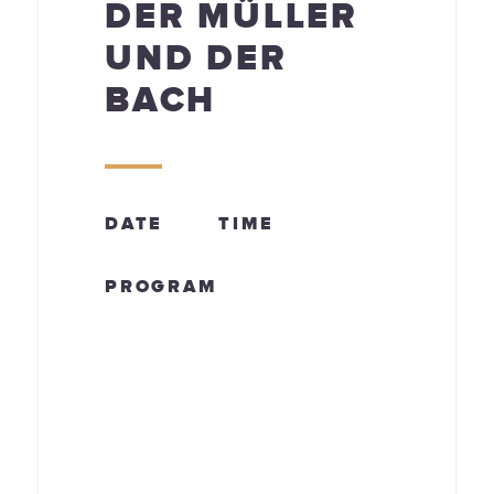
DER MÜLLER
UND DER
BACH
DATE
TIME
PROGRAM