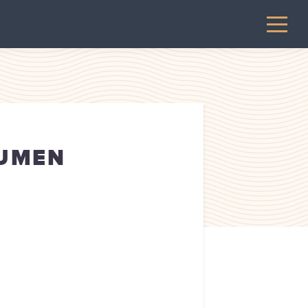
LUMEN