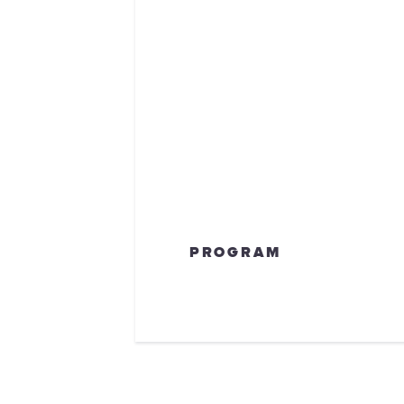
PROGRAM