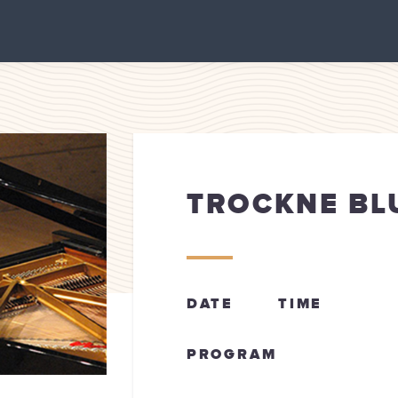
TROCKNE B
DATE
TIME
PROGRAM