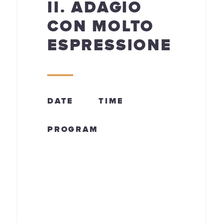
II. ADAGIO
CON MOLTO
ESPRESSIONE
DATE
TIME
PROGRAM