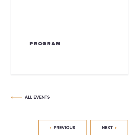
PROGRAM
ALL EVENTS
PREVIOUS
NEXT