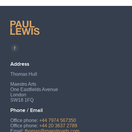
Find us on:
Facebook
page
Address
opens
Thomas Hull
in
new
Maestro Arts
One Eastfields Avenue
window
London
SW18 1FQ
Phone / Email
Office phone:
+44 7974 567350
Office phone:
+44 20 3637 2789
Email:
thomas@maestroarts.com