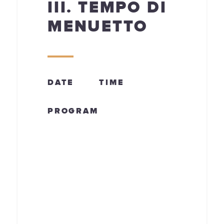
III. TEMPO DI
MENUETTO
DATE
TIME
PROGRAM