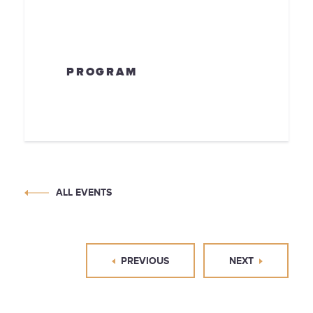
PROGRAM
ALL EVENTS
PREVIOUS
NEXT