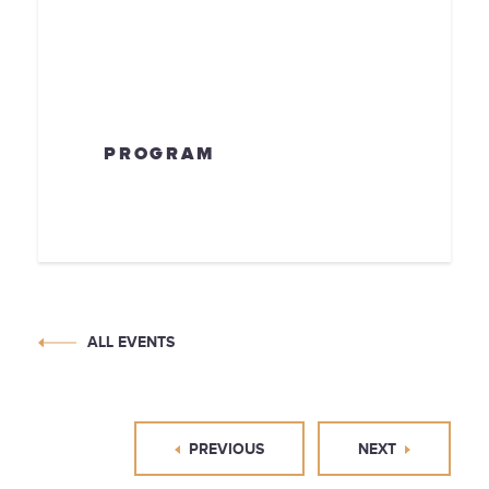
PROGRAM
ALL EVENTS
PREVIOUS
NEXT