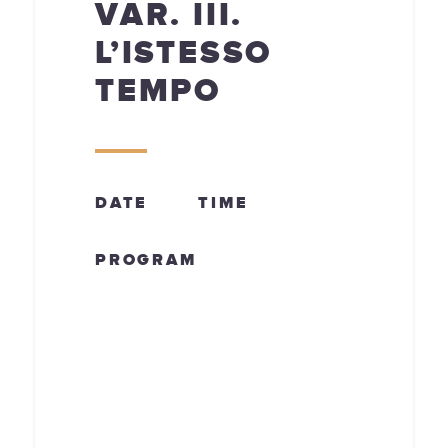
VAR. III.
L’ISTESSO
TEMPO
DATE
TIME
PROGRAM