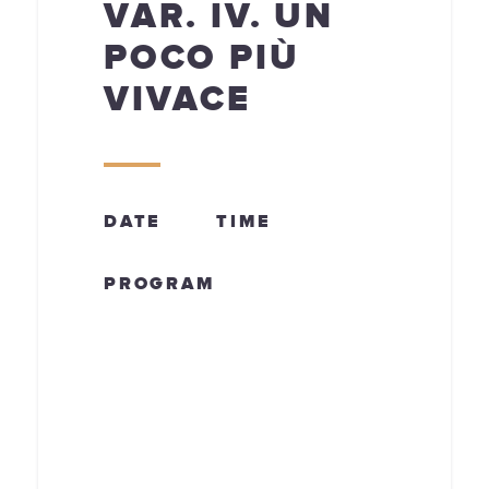
VAR. IV. UN
POCO PIÙ
VIVACE
DATE
TIME
PROGRAM