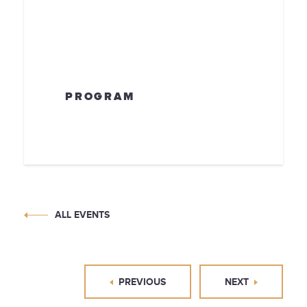
PROGRAM
ALL EVENTS
PREVIOUS
NEXT